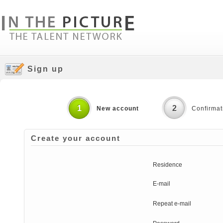
Sign up
1
2
New account
Confirmat
Create your account
Residence
E-mail
Repeat e-mail