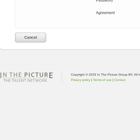
Password
Agreement
Cancel
Copyright © 2026 In The Picture Group BV. All 
Privacy policy
|
Terms of use
|
Contact